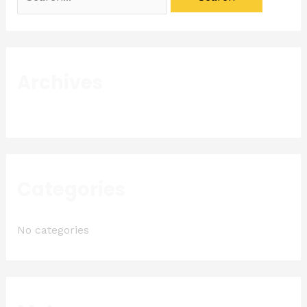
Archives
Categories
No categories