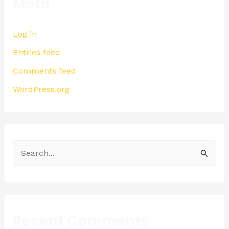
Meta
Log in
Entries feed
Comments feed
WordPress.org
S
e
a
r
Recent Comments
c