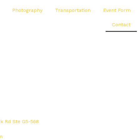
Photography
Transportation
Event Form
Contact
ak Rd Ste G5-568
m