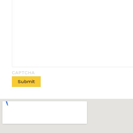
CAPTCHA