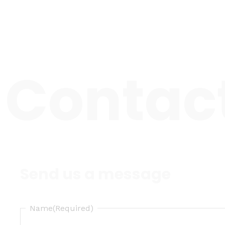
Skip
to
content
Contac
Send us a message
Name
(Required)