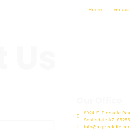
Home
Venues
t Us
Our Office
8924 E. Pinnacle Pe
Scottsdale AZ, 85255
info@azgreeklife.co