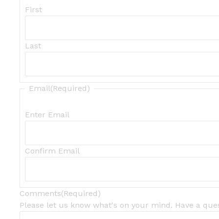
First
Last
Email
(Required)
Enter Email
Confirm Email
Comments
(Required)
Please let us know what's on your mind. Have a ques