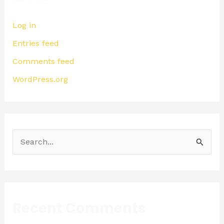
Log in
Entries feed
Comments feed
WordPress.org
S
e
a
r
Recent Comments
c