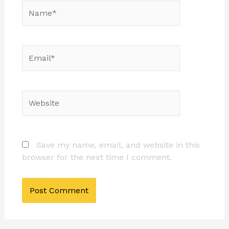
Name*
Email*
Website
Save my name, email, and website in this
browser for the next time I comment.