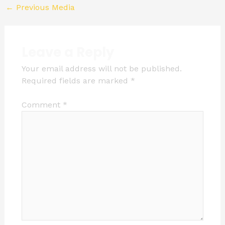
←
Previous Media
Leave a Reply
Your email address will not be published.
Required fields are marked
*
Comment
*