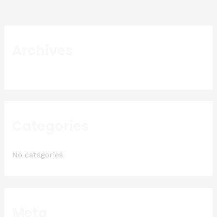
Archives
Categories
No categories
Meta