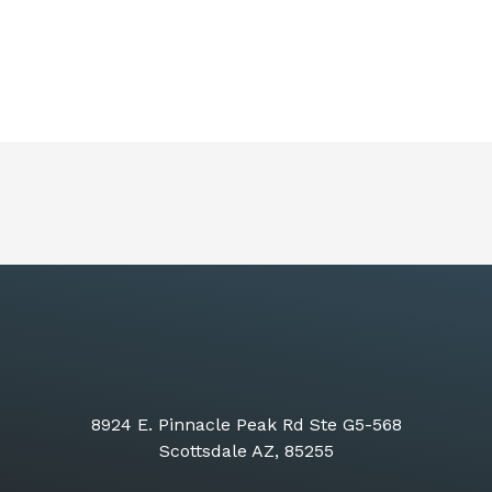
8924 E. Pinnacle Peak Rd Ste G5-568
Scottsdale AZ, 85255