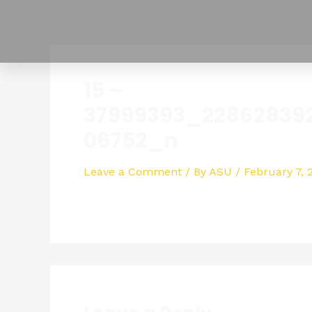
Skip
to
content
15 –
37999393_22862839
06752_n
Leave a Comment
/ By
ASU
/
February 7, 