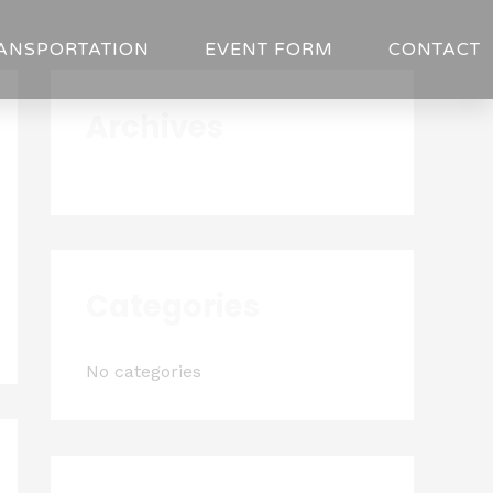
ANSPORTATION
EVENT FORM
CONTACT
Archives
Categories
No categories