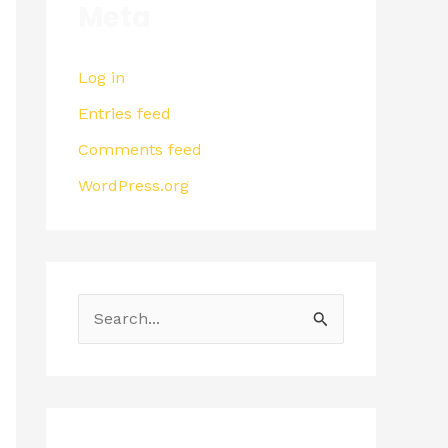
Meta
Log in
Entries feed
Comments feed
WordPress.org
S
e
a
r