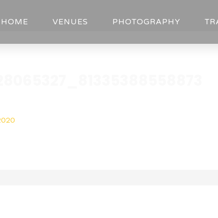
HOME
VENUES
PHOTOGRAPHY
TR
28065327_81335388558873
2020