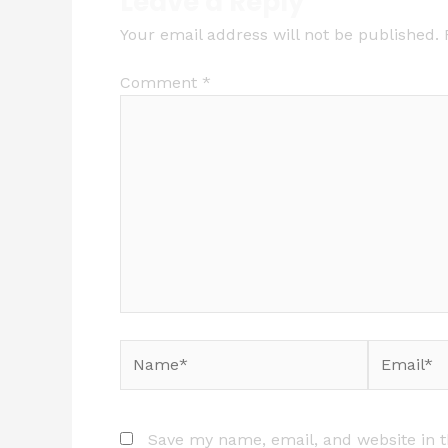
Leave a Reply
Your email address will not be published.
Comment
*
Name*
Email*
Save my name, email, and website in t