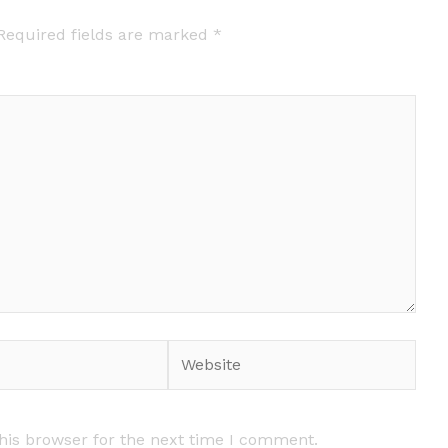
Required fields are marked
*
Website
his browser for the next time I comment.