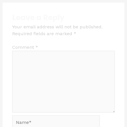
Leave a Reply
Your email address will not be published.
Required fields are marked
*
Comment
*
Name*