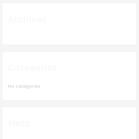
Archives
Categories
No categories
Meta