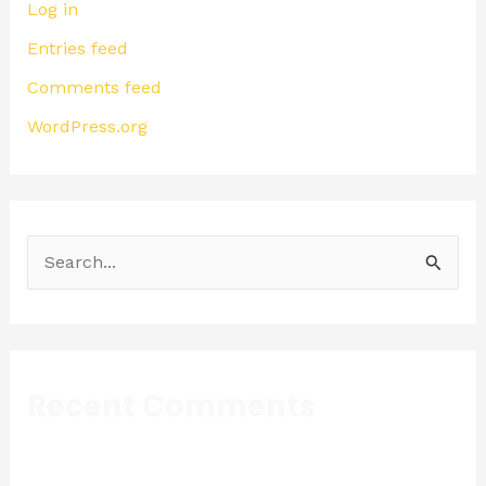
Log in
Entries feed
Comments feed
WordPress.org
S
e
a
r
Recent Comments
c
h
f