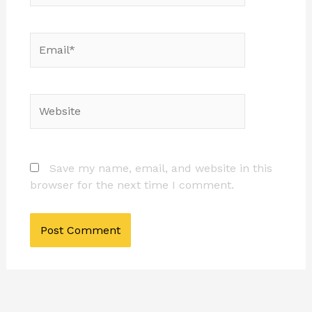
Email*
Website
Save my name, email, and website in this
browser for the next time I comment.