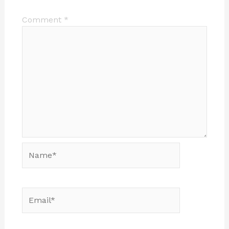
Comment
*
Name*
Email*