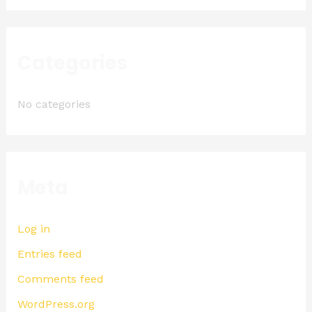
Categories
No categories
Meta
Log in
Entries feed
Comments feed
WordPress.org