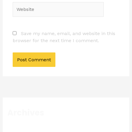
Website
Save my name, email, and website in this
browser for the next time I comment.
Archives