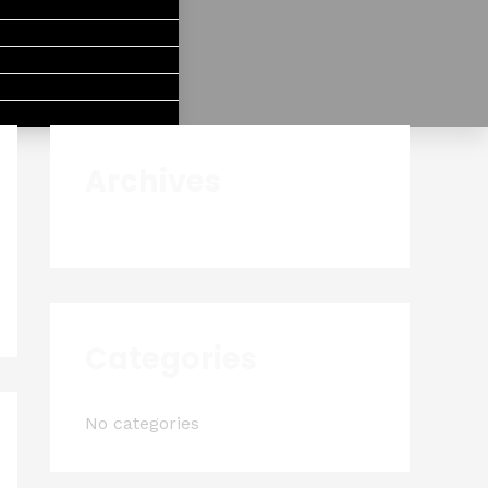
Archives
Categories
No categories