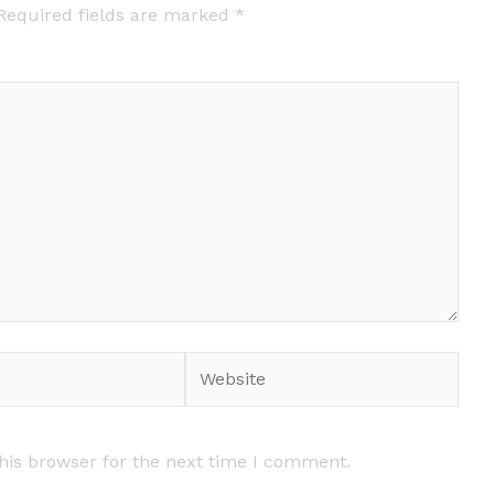
Required fields are marked
*
Website
his browser for the next time I comment.