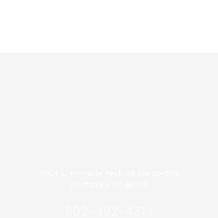
8924 E. Pinnacle Peak Rd Ste G5-568
Scottsdale AZ, 85255
602-492-4314