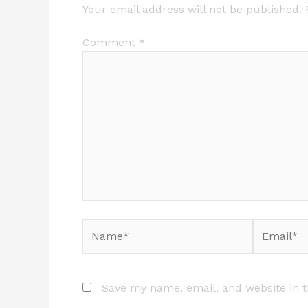
Your email address will not be published.
Comment
*
Name*
Email*
Save my name, email, and website in t