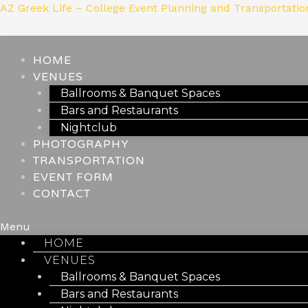
Skip
AZ Greek Life – College Event Planning and Transportatio
to
content
HOME
VENUES
Ballrooms & Banquet Spaces
Bars and Restaurants
Nightclub
PHOTOGRAPHY
TRANSPORTATION
EVENT FORM
CONTACT
Menu
HOME
VENUES
Ballrooms & Banquet Spaces
Bars and Restaurants