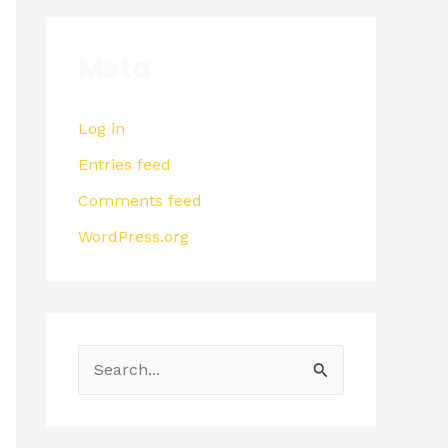
Meta
Log in
Entries feed
Comments feed
WordPress.org
S
e
a