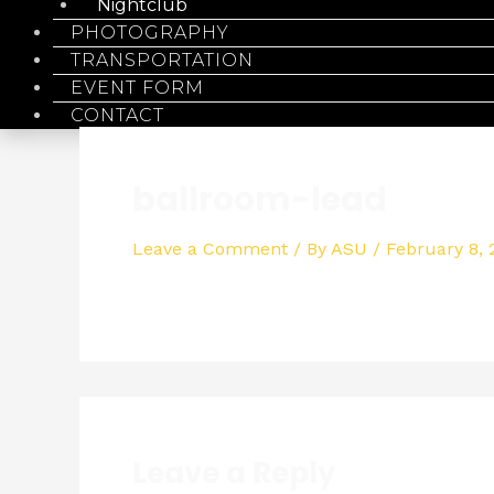
Nightclub
PHOTOGRAPHY
TRANSPORTATION
EVENT FORM
CONTACT
ballroom-lead
Leave a Comment
/ By
ASU
/
February 8,
Leave a Reply